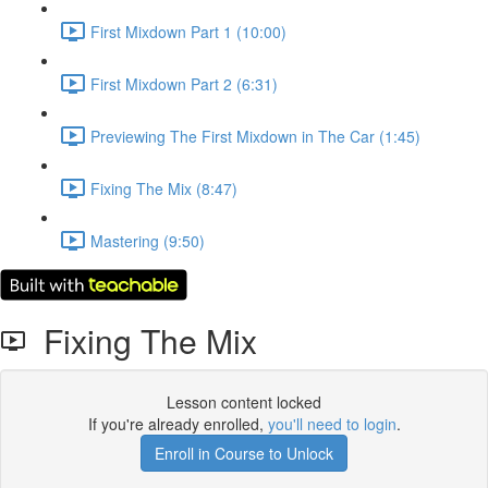
First Mixdown Part 1 (10:00)
First Mixdown Part 2 (6:31)
Previewing The First Mixdown in The Car (1:45)
Fixing The Mix (8:47)
Mastering (9:50)
Fixing The Mix
Lesson content locked
If you're already enrolled,
you'll need to login
.
Enroll in Course to Unlock