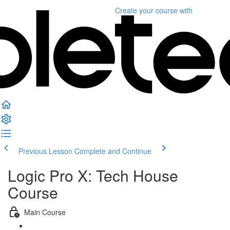
Create your course
with
Previous Lesson
Complete and Continue
Logic Pro X: Tech House
Course
Main Course