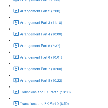
Arrangement Part 2 (7:00)
Arrangement Part 3 (11:18)
Arrangement Part 4 (10:00)
Arrangement Part 5 (7:37)
Arrangement Part 6 (10:01)
Arrangement Part 7 (10:00)
Arrangement Part 8 (10:22)
Transitions and FX Part 1 (10:00)
Transitions and FX Part 2 (8:52)