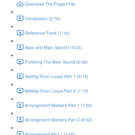
Download The Project File
Introduction (2:19)
Reference Track (7:16)
Bass and Main Sound (10:43)
Finishing The Main Sound (6:56)
Adding Drum Loops Part 1 (6:14)
Adding Drum Loops Part 2 (7:13)
Arrangement Markers Part 1 (7:00)
Arrangement Markers Part 2 (8:32)
Arrangement Part 1 (7:00)