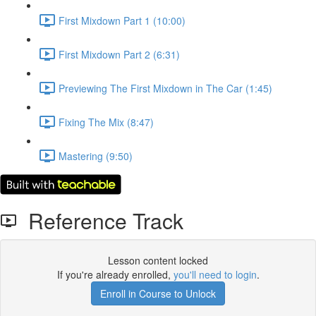
First Mixdown Part 1 (10:00)
First Mixdown Part 2 (6:31)
Previewing The First Mixdown in The Car (1:45)
Fixing The Mix (8:47)
Mastering (9:50)
Reference Track
Lesson content locked
If you're already enrolled,
you'll need to login
.
Enroll in Course to Unlock