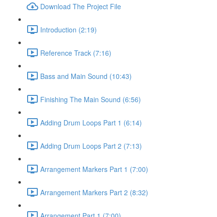
Download The Project File
Introduction (2:19)
Reference Track (7:16)
Bass and Main Sound (10:43)
Finishing The Main Sound (6:56)
Adding Drum Loops Part 1 (6:14)
Adding Drum Loops Part 2 (7:13)
Arrangement Markers Part 1 (7:00)
Arrangement Markers Part 2 (8:32)
Arrangement Part 1 (7:00)