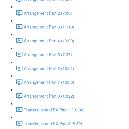
Arrangement Part 2 (7:00)
Arrangement Part 3 (11:18)
Arrangement Part 4 (10:00)
Arrangement Part 5 (7:37)
Arrangement Part 6 (10:01)
Arrangement Part 7 (10:00)
Arrangement Part 8 (10:22)
Transitions and FX Part 1 (10:00)
Transitions and FX Part 2 (8:52)