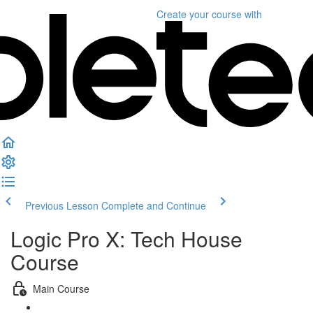
Create your course
with
Previous Lesson
Complete and Continue
Logic Pro X: Tech House
Course
Main Course