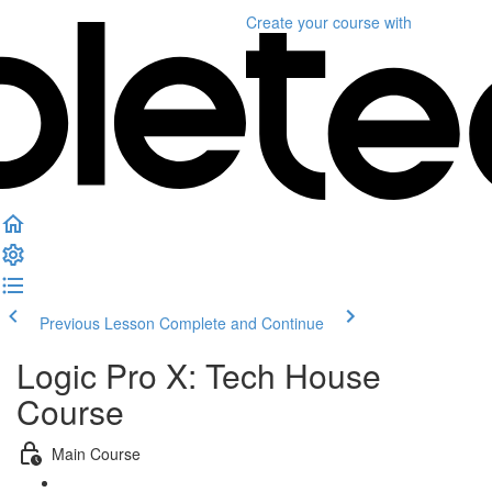
Create your course
with
Previous Lesson
Complete and Continue
Logic Pro X: Tech House
Course
Main Course