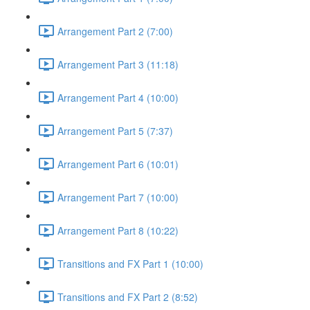
Arrangement Part 2 (7:00)
Arrangement Part 3 (11:18)
Arrangement Part 4 (10:00)
Arrangement Part 5 (7:37)
Arrangement Part 6 (10:01)
Arrangement Part 7 (10:00)
Arrangement Part 8 (10:22)
Transitions and FX Part 1 (10:00)
Transitions and FX Part 2 (8:52)