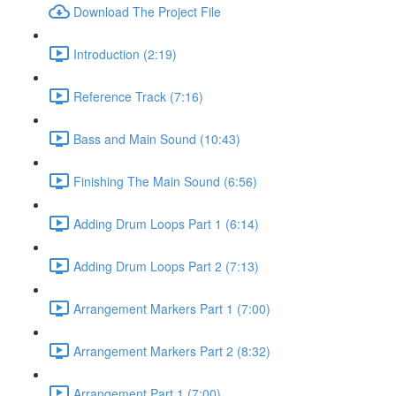
Download The Project File
Introduction (2:19)
Reference Track (7:16)
Bass and Main Sound (10:43)
Finishing The Main Sound (6:56)
Adding Drum Loops Part 1 (6:14)
Adding Drum Loops Part 2 (7:13)
Arrangement Markers Part 1 (7:00)
Arrangement Markers Part 2 (8:32)
Arrangement Part 1 (7:00)