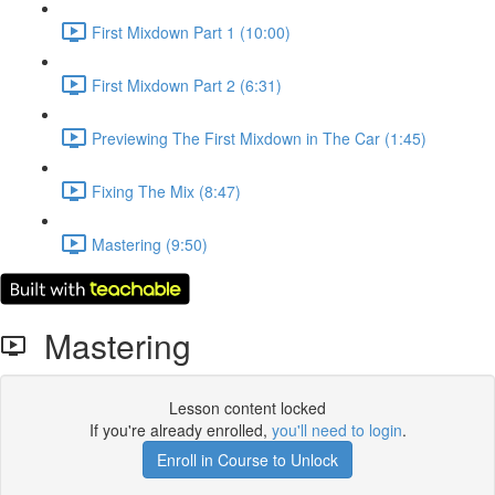
First Mixdown Part 1 (10:00)
First Mixdown Part 2 (6:31)
Previewing The First Mixdown in The Car (1:45)
Fixing The Mix (8:47)
Mastering (9:50)
Mastering
Lesson content locked
If you're already enrolled,
you'll need to login
.
Enroll in Course to Unlock